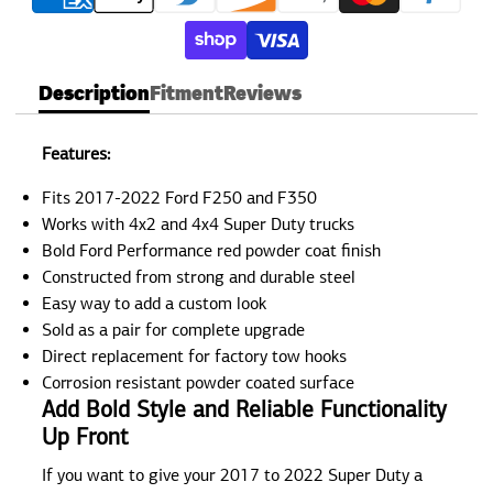
Description
Fitment
Reviews
Features:
Fits 2017-2022 Ford F250 and F350
Works with 4x2 and 4x4 Super Duty trucks
Bold Ford Performance red powder coat finish
Constructed from strong and durable steel
Easy way to add a custom look
Sold as a pair for complete upgrade
Direct replacement for factory tow hooks
Corrosion resistant powder coated surface
Add Bold Style and Reliable Functionality
Up Front
If you want to give your 2017 to 2022 Super Duty a