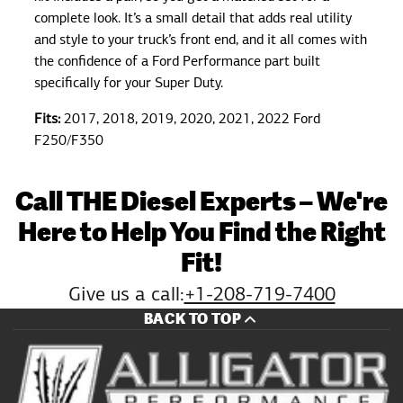
complete look. It’s a small detail that adds real utility
and style to your truck’s front end, and it all comes with
the confidence of a Ford Performance part built
specifically for your Super Duty.
Fits:
2017, 2018, 2019, 2020, 2021, 2022 Ford
F250/F350
Call THE Diesel Experts – We're
Here to Help You Find the Right
Fit!
Give us a call:
+1-208-719-7400
BACK TO TOP