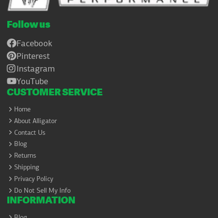
Follow us
Facebook
Pinterest
Instagram
YouTube
CUSTOMER SERVICE
Home
About Alligator
Contact Us
Blog
Returns
Shipping
Privacy Policy
Do Not Sell My Info
INFORMATION
Blog