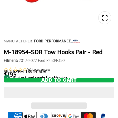
MANUFACTURER:
FORD PERFORMANCE
M-18954-SDR Tow Hooks Pair - Red
Fitment:
2017-2022 Ford F250/F350
0.0
Write a review
SKU: FPPM-18954-SDR
star
$195
1 in stock and ready for shipping
rating
ADD TO CART