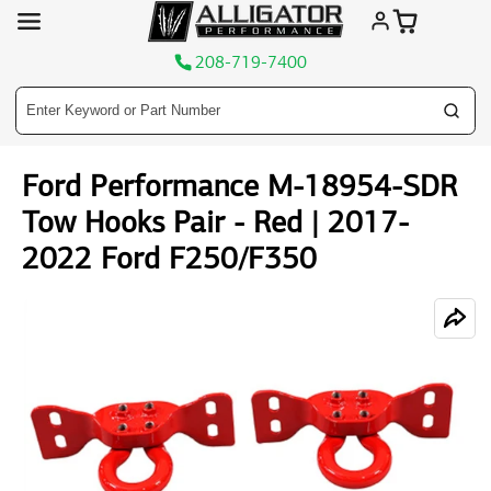
208-719-7400
Skip
Ford Performance M-18954-SDR
to
content
Tow Hooks Pair - Red | 2017-
2022 Ford F250/F350