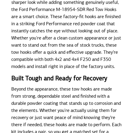
sharper look while adding something genuinely useful,
the Ford Performance M-18954-SDR Red Tow Hooks
are a smart choice. These factory-fit hooks are finished
in a striking Ford Performance red powder coat that
instantly catches the eye without looking out of place.
Whether you're after a clean custom appearance or just
want to stand out from the sea of stock trucks, these
tow hooks offer a quick and effective upgrade. They’re
compatible with both 4x2 and 4x4 F250 and F350
models and install right in place of the factory units.
Built Tough and Ready for Recovery
Beyond the appearance, these tow hooks are made
from strong, dependable steel and finished with a
durable powder coating that stands up to corrosion and
the elements. Whether you're actually using them for
recovery or just want peace of mind knowing they’re
there if needed, these hooks are made to perform. Each
kit includes a pair, so you get a matched set for a