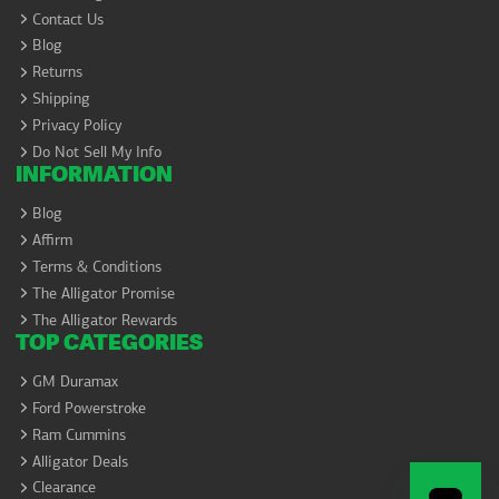
Contact Us
Blog
Returns
Shipping
Privacy Policy
Do Not Sell My Info
INFORMATION
Blog
Affirm
Terms & Conditions
The Alligator Promise
The Alligator Rewards
TOP CATEGORIES
GM Duramax
Ford Powerstroke
Ram Cummins
Alligator Deals
Clearance