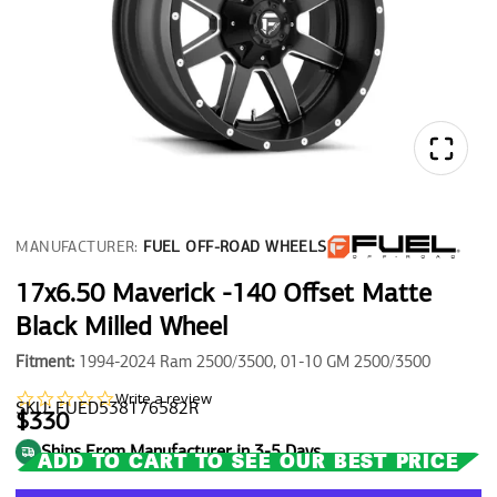
MANUFACTURER:
FUEL OFF-ROAD WHEELS
17x6.50 Maverick -140 Offset Matte
Black Milled Wheel
Fitment:
1994-2024 Ram 2500/3500, 01-10 GM 2500/3500
0.0
Write a review
SKU: FUED538176582R
star
$330
rating
Ships From Manufacturer in 3-5 Days
ADD TO CART TO SEE OUR BEST PRICE