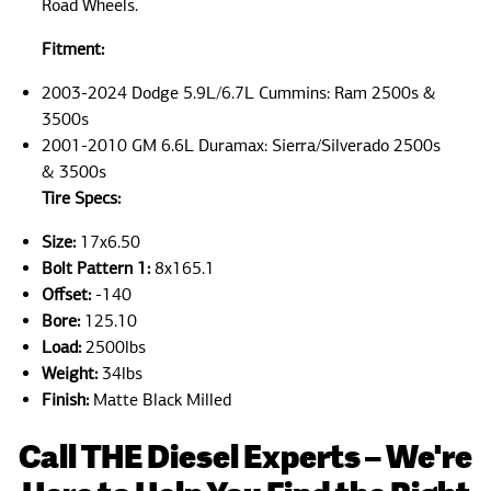
Road Wheels.
Fitment:
2003-2024 Dodge 5.9L/6.7L Cummins: Ram 2500s &
3500s
2001-2010 GM 6.6L Duramax: Sierra/Silverado 2500s
& 3500s
Tire Specs:
Size:
17x6.50
Bolt Pattern 1:
8x165.1
Offset:
-140
Bore:
125.10
Load:
2500lbs
Weight:
34lbs
Finish:
Matte Black Milled
Call THE Diesel Experts – We're