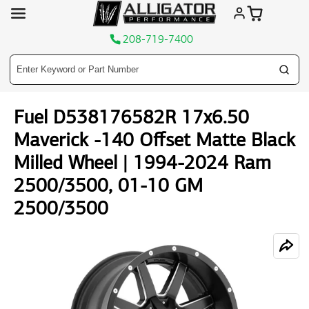
208-719-7400
Skip
Fuel D538176582R 17x6.50
to
content
Maverick -140 Offset Matte Black
Milled Wheel | 1994-2024 Ram
2500/3500, 01-10 GM
2500/3500