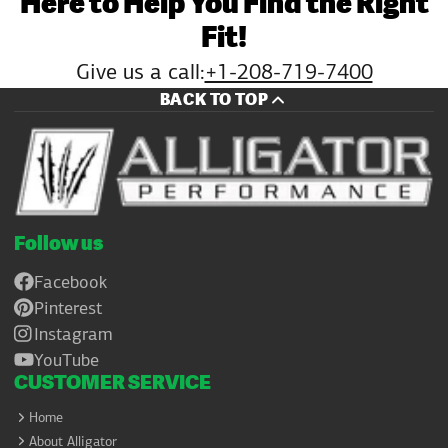
Here to Help You Find the Right
Fit!
Give us a call:
+1-208-719-7400
BACK TO TOP
Follow us
Facebook
Pinterest
Instagram
YouTube
CUSTOMER SERVICE
Home
About Alligator