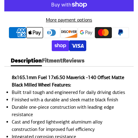
More payment options
Description
Fitment
Reviews
8x165.1mm Fuel 17x6.50 Maverick -140 Offset Matte
Black Milled Wheel Features:
Built trail tough and engineered for daily driving duties
Finished with a durable and sleek matte black finish
Durable one-piece construction with leading edge
resistance
Cast and forged lightweight aluminum alloy
construction for improved fuel efficiency
Integrated corrosion resistance