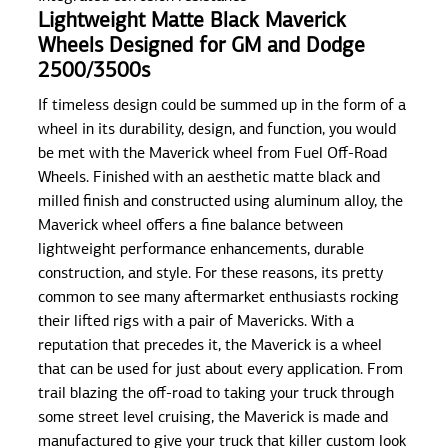
Lightweight Matte Black Maverick
Wheels Designed for GM and Dodge
2500/3500s
If timeless design could be summed up in the form of a
wheel in its durability, design, and function, you would
be met with the Maverick wheel from Fuel Off-Road
Wheels. Finished with an aesthetic matte black and
milled finish and constructed using aluminum alloy, the
Maverick wheel offers a fine balance between
lightweight performance enhancements, durable
construction, and style. For these reasons, its pretty
common to see many aftermarket enthusiasts rocking
their lifted rigs with a pair of Mavericks. With a
reputation that precedes it, the Maverick is a wheel
that can be used for just about every application. From
trail blazing the off-road to taking your truck through
some street level cruising, the Maverick is made and
manufactured to give your truck that killer custom look