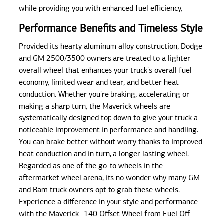
while providing you with enhanced fuel efficiency,
Performance Benefits and Timeless Style
Provided its hearty aluminum alloy construction, Dodge
and GM 2500/3500 owners are treated to a lighter
overall wheel that enhances your truck's overall fuel
economy, limited wear and tear, and better heat
conduction. Whether you're braking, accelerating or
making a sharp turn, the Maverick wheels are
systematically designed top down to give your truck a
noticeable improvement in performance and handling.
You can brake better without worry thanks to improved
heat conduction and in turn, a longer lasting wheel.
Regarded as one of the go-to wheels in the
aftermarket wheel arena, its no wonder why many GM
and Ram truck owners opt to grab these wheels.
Experience a difference in your style and performance
with the Maverick -140 Offset Wheel from Fuel Off-