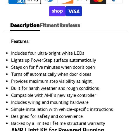
Description
Fitment
Reviews
Features:
Includes four ultra-bright white LEDs
Lights up PowerStep surface automatically
Stays on for five minutes when door’s open
Turns off automatically when door closes
Provides maximum step visibility at night
Built for harsh weather and rough conditions
Compatible with AMP’s new style controller
Includes wiring and mounting hardware
Simple installation with vehicle-specific instructions
Designed for safety and convenience
Backed by a limited lifetime structural warranty
AMP Light Kit for Powered Running