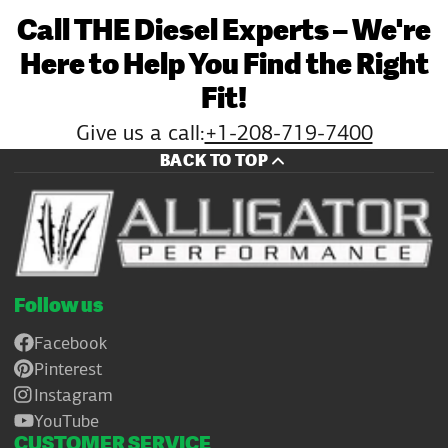
Call THE Diesel Experts – We're
Here to Help You Find the Right
Fit!
Give us a call:
+1-208-719-7400
BACK TO TOP
Follow us
Facebook
Pinterest
Instagram
YouTube
CUSTOMER SERVICE