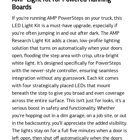
Boards
If you're running AMP PowerSteps on your truck, this
LED Light Kit is a must-have upgrade, especially if
you're often jumping in and out after dark. The AMP
Research Light Kit adds a clean, low-profile lighting
solution that turns on automatically when your doors
open, flooding the step area with crisp, ultra-bright
white light. It’s designed specifically for PowerSteps
with the newer-style controller, ensuring seamless
integration without any guesswork. Each kit comes
with four strategically placed LEDs that mount
beneath the step to give you broad and even coverage
across the entire surface. This isn’t just for looks, it’s a
serious boost in safety and functionality. Whether
you're hopping out in a dim garage, on a job site, or out
in the backcountry, you’ll appreciate the added visibility.
The lights stay on for a full five minutes when a door is
left open, then shut off automatically when the doors