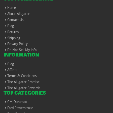
Home
About Alligator
Contact Us
Blog
Returns
Shipping
Privacy Policy
Do Not Sell My Info
INFORMATION
Blog
Affirm
Terms & Conditions
The Alligator Promise
The Alligator Rewards
TOP CATEGORIES
GM Duramax
Ford Powerstroke