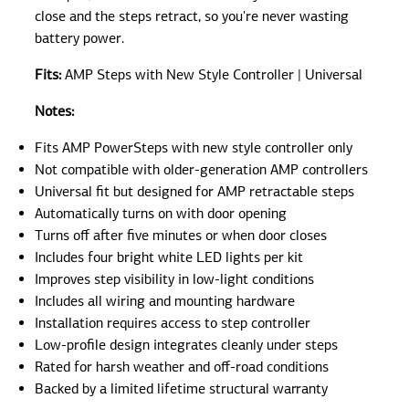
close and the steps retract, so you're never wasting
battery power.
Fits:
AMP Steps with New Style Controller | Universal
Notes:
Fits AMP PowerSteps with new style controller only
Not compatible with older-generation AMP controllers
Universal fit but designed for AMP retractable steps
Automatically turns on with door opening
Turns off after five minutes or when door closes
Includes four bright white LED lights per kit
Improves step visibility in low-light conditions
Includes all wiring and mounting hardware
Installation requires access to step controller
Low-profile design integrates cleanly under steps
Rated for harsh weather and off-road conditions
Backed by a limited lifetime structural warranty