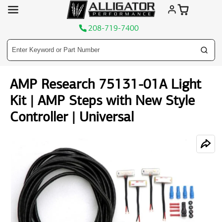
208-719-7400
Skip
AMP Research 75131-01A Light
to
content
Kit | AMP Steps with New Style
Controller | Universal