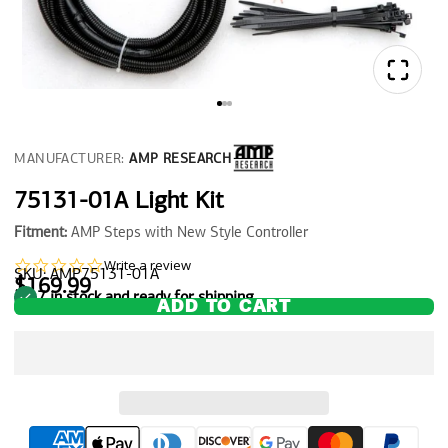
MANUFACTURER:
AMP RESEARCH
75131-01A Light Kit
Fitment:
AMP Steps with New Style Controller
0.0
Write a review
SKU: AMP75131-01A
star
$169.99
7 in stock and ready for shipping
rating
ADD TO CART