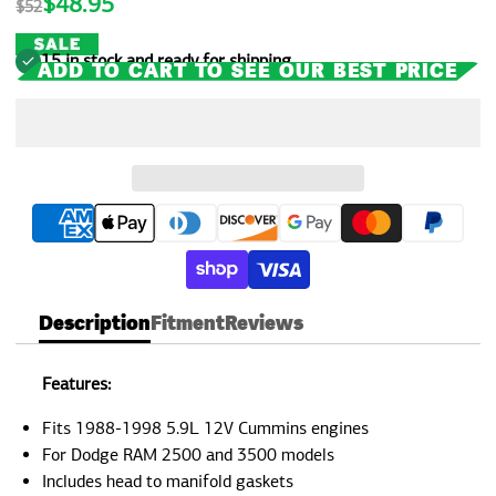
$48.95
$52
rating
15 in stock and ready for shipping
ADD TO CART TO SEE OUR BEST PRICE
Description
Fitment
Reviews
Features:
Fits 1988-1998 5.9L 12V Cummins engines
For Dodge RAM 2500 and 3500 models
Includes head to manifold gaskets