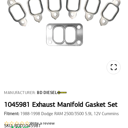
MANUFACTURER:
BD DIESEL
1045981 Exhaust Manifold Gasket Set
Fitment:
1988-1998 Dodge RAM 2500/3500 5.9L 12V Cummins
0.0
Write a review
SKU: BDD1045981
star