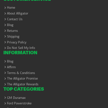
Home
About Alligator
Contact Us
Blog
Returns
Shipping
Privacy Policy
Do Not Sell My Info
INFORMATION
Blog
Affirm
Terms & Conditions
The Alligator Promise
The Alligator Rewards
TOP CATEGORIES
GM Duramax
Ford Powerstroke