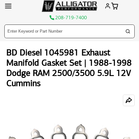
208-719-7400
Skip
BD Diesel 1045981 Exhaust
to
content
Manifold Gasket Set | 1988-1998
Dodge RAM 2500/3500 5.9L 12V
Cummins