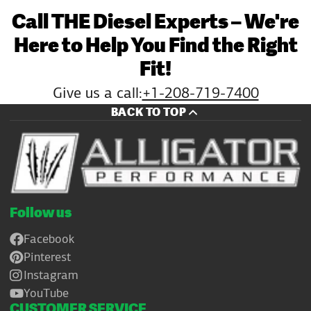
Call THE Diesel Experts – We're
Here to Help You Find the Right
Fit!
Give us a call:
+1-208-719-7400
BACK TO TOP
Follow us
Facebook
Pinterest
Instagram
YouTube
CUSTOMER SERVICE