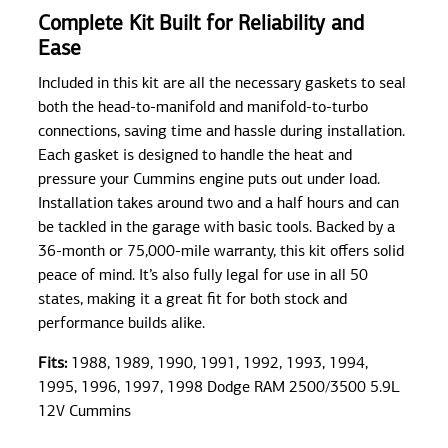
Complete Kit Built for Reliability and
Ease
Included in this kit are all the necessary gaskets to seal
both the head-to-manifold and manifold-to-turbo
connections, saving time and hassle during installation.
Each gasket is designed to handle the heat and
pressure your Cummins engine puts out under load.
Installation takes around two and a half hours and can
be tackled in the garage with basic tools. Backed by a
36-month or 75,000-mile warranty, this kit offers solid
peace of mind. It’s also fully legal for use in all 50
states, making it a great fit for both stock and
performance builds alike.
Fits:
1988, 1989, 1990, 1991, 1992, 1993, 1994,
1995, 1996, 1997, 1998 Dodge RAM 2500/3500 5.9L
12V Cummins