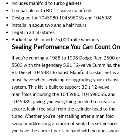
Includes manifold to turbo gaskets
Compatible with BD 12-valve manifolds
Designed for 1045980 1045980SS and 1045989
Installs in about two and a half hours
Legal in all 50 states
Backed by 36-month 75,000-mile warranty
Sealing Performance You Can Count On
If you’re running a 1988 to 1998 Dodge Ram 2500 or
3500 with the legendary 5.9L 12-valve Cummins, the
BD Diesel 1045981 Exhaust Manifold Gasket Set is a
must-have when servicing or upgrading your exhaust
system. This kit is built to support BD's 12-valve
manifolds including the 1045980, 1045980SS, and
1045989, giving you everything needed to create a
secure, leak-free seal from the cylinder head to the
turbo. Whether you're reinstalling after a manifold
swap or addressing a worn-out seal, this set ensures
you have the correct parts in hand with no guesswork.